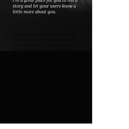
I’m a great place for you to tell a
story and let your users know a
little more about you.
This is a great space to write long
text about your company and your
services. You can use this space to
go into a little more detail about
your company. Talk about your team
and what services you provide. Tell
your visitors the story of how you
came up with the idea for your
business and what makes you
different from your competitors.
Make your company stand out and
show your visitors who you are.
At Wix we’re passionate about
making templates that allow you to
build fabulous websites and it’s all
thanks to the support and feedback
from users like you! Keep up to date
with New Releases and what’s