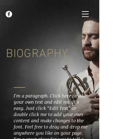
BIOGRAPHY
I'm a paragraph. Click here to add
your own text and edit me. It’s
easy. Just click “Edit Text” or
double click me to add your own
content and make changes to the
font. Feel free to drag and drop me
anywhere you like on your page.