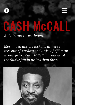
CASH McCALL
A Chicago blues legend.
Most musicians are lucky to achieve a
measure of stardom and artistic fulfillment
in one genre. Cash McCall has managed
the elusive feat in no less than three.